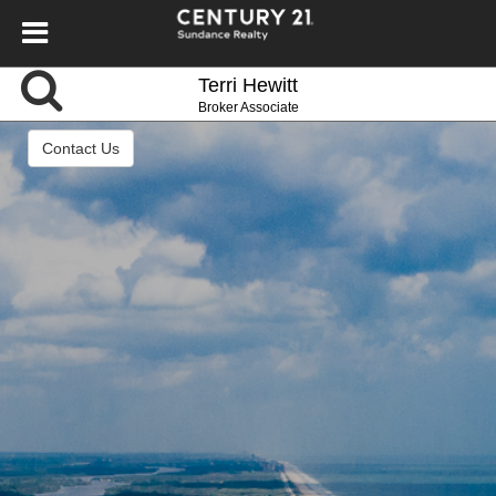
Terri Hewitt
Broker Associate
Contact Us