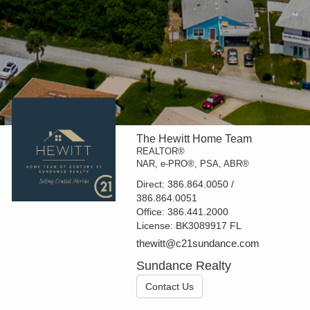
The Hewitt Home Team
REALTOR®
NAR, e-PRO®, PSA, ABR®
Direct:
386.864.0050 /
386.864.0051
Office:
386.441.2000
License:
BK3089917 FL
thewitt@c21sundance.com
Sundance Realty
Contact Us