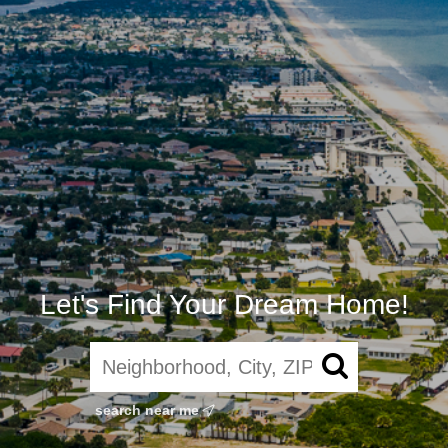
Let's Find Your Dream Home!
search near me