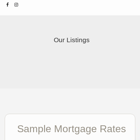
Our Listings
Sample Mortgage Rates