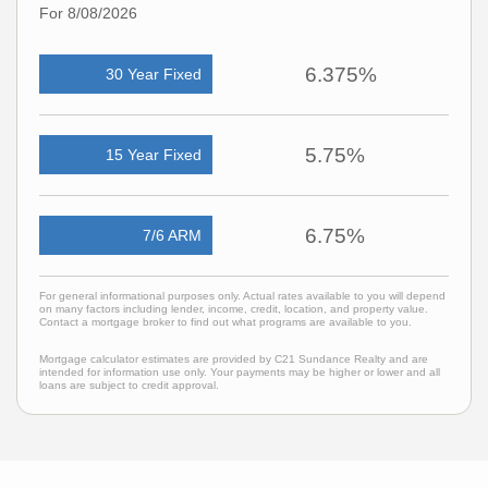
For 8/08/2026
6.375%
30 Year Fixed
5.75%
15 Year Fixed
6.75%
7/6 ARM
For general informational purposes only. Actual rates available to you will depend
on many factors including lender, income, credit, location, and property value.
Contact a mortgage broker to find out what programs are available to you.
Mortgage calculator estimates are provided by C21 Sundance Realty and are
intended for information use only. Your payments may be higher or lower and all
loans are subject to credit approval.