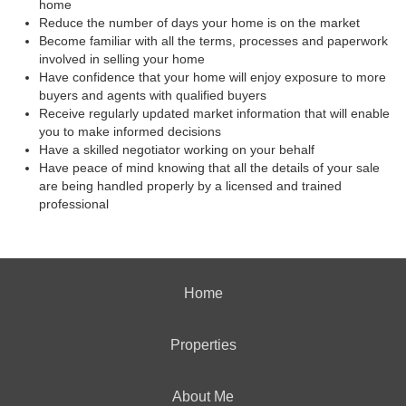
home
Reduce the number of days your home is on the market
Become familiar with all the terms, processes and paperwork
involved in selling your home
Have confidence that your home will enjoy exposure to more
buyers and agents with qualified buyers
Receive regularly updated market information that will enable
you to make informed decisions
Have a skilled negotiator working on your behalf
Have peace of mind knowing that all the details of your sale
are being handled properly by a licensed and trained
professional
Home
Properties
About Me