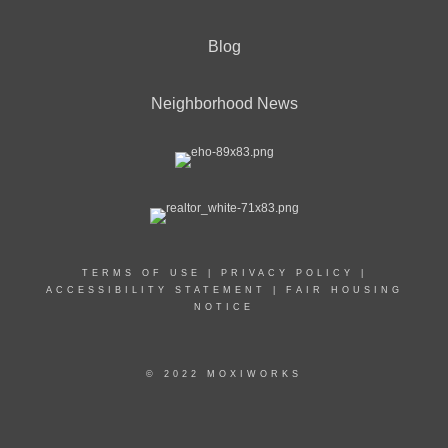
Blog
Neighborhood News
TERMS OF USE
|
PRIVACY POLICY
|
ACCESSIBILITY STATEMENT
|
FAIR HOUSING
NOTICE
© 2022 MOXIWORKS