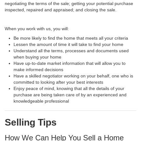
negotiating the terms of the sale; getting your potential purchase
inspected, repaired and appraised; and closing the sale.
When you work with us, you will:
Be more likely to find the home that meets all your criteria
Lessen the amount of time it will take to find your home
Understand all the terms, processes and documents used
when buying your home
Have up-to-date market information that will allow you to
make informed decisions
Have a skilled negotiator working on your behalf, one who is
committed to looking after your best interests
Enjoy peace of mind, knowing that all the details of your
purchase are being taken care of by an experienced and
knowledgeable professional
Selling Tips
How We Can Help You Sell a Home