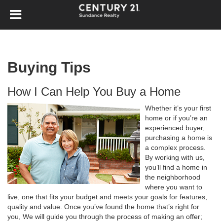
Buying Tips
How I Can Help You Buy a Home
Whether it’s your first
home or if you’re an
experienced buyer,
purchasing a home is
a complex process.
By working with us,
you’ll find a home in
the neighborhood
where you want to
live, one that fits your budget and meets your goals for features,
quality and value. Once you’ve found the home that’s right for
you, We will guide you through the process of making an offer;