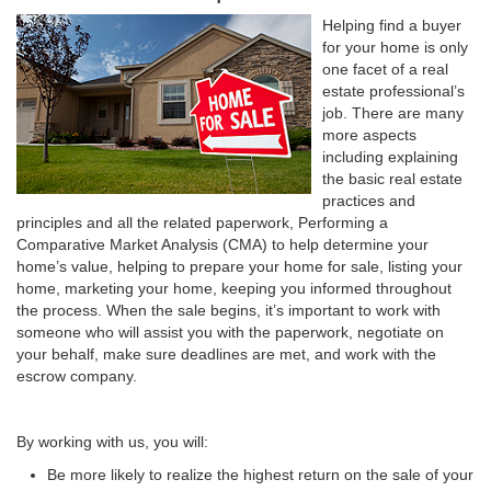
Helping find a buyer
for your home is only
one facet of a real
estate professional’s
job. There are many
more aspects
including explaining
the basic real estate
practices and
principles and all the related paperwork, Performing a
Comparative Market Analysis (CMA) to help determine your
home’s value, helping to prepare your home for sale, listing your
home, marketing your home, keeping you informed throughout
the process. When the sale begins, it’s important to work with
someone who will assist you with the paperwork, negotiate on
your behalf, make sure deadlines are met, and work with the
escrow company.
By working with us, you will:
Be more likely to realize the highest return on the sale of your