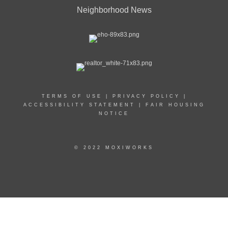
Neighborhood News
TERMS OF USE
|
PRIVACY POLICY
|
ACCESSIBILITY STATEMENT
|
FAIR HOUSING
NOTICE
© 2022 MOXIWORKS