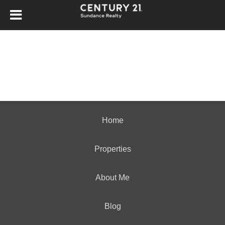
Home
Properties
About Me
Blog