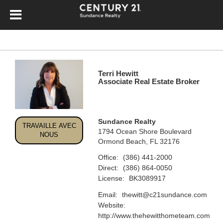
Terri Hewitt
Associate Real Estate Broker
Sundance Realty
TRAVAILLE AVEC
1794 Ocean Shore Boulevard
NOUS
Ormond Beach, FL 32176
Office:
(386) 441-2000
Direct:
(386) 864-0050
License:
BK3089917
Email:
thewitt@c21sundance.com
Website:
http://www.thehewitthometeam.com