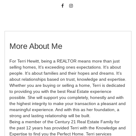
More About Me
For Terri Hewitt, being a REALTOR means more than just
selling homes, It's exceeding ones expectations. It's about
people. It's about families and their hopes and dreams. It's
about relationships based on trust, knowledge and expertise.
Whether you are buying or selling a home, Terri is dedicated
to providing you with the best Real Estate experience
possible. She will support you completely, honestly and with
the highest integrity to make your transaction a pleasant and
meaningful experience. And with this as her foundation, a
strong and lasting relationship will be built.
Being a member of the Century 21 Real Estate Family for
the past 12 years has provided Terri with the Knowledge and
Expertise to find you the Perfect Home. Terri services