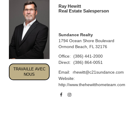
Ray Hewitt
Real Estate Salesperson
Sundance Realty
1794 Ocean Shore Boulevard
Ormond Beach, FL 32176
Office:
(386) 441-2000
Direct:
(386) 864-0051
TRAVAILLE AVEC
Email:
rhewitt@c21sundance.com
NOUS
Website:
http://www.thehewitthometeam.com