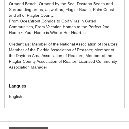
Ormond Beach, Ormond by the Sea, Daytona Beach and
Surrounding areas, as well as, Flagler Beach, Palm Coast
and all of Flagler County.
From Oceanfront Condos to Golf Villas in Gated
Communities, From Vacation Homes to the Perfect 2nd
Home ~ Your Home is Where Her Heart Is!
Credentials: Member of the National Association of Realtors;
Member of the Florida Association of Realtors; Member of
the Daytona Area Association of Realtors; Member of the
Flagler County Association of Realtor; Licensed Community
Association Manager
Langues
English