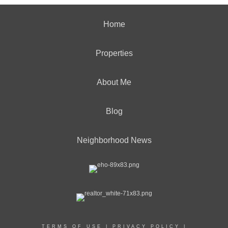
Home
Properties
About Me
Blog
Neighborhood News
TERMS OF USE
|
PRIVACY POLICY
|