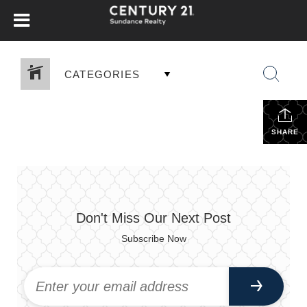
CATEGORIES
SHARE
Don't Miss Our Next Post
Subscribe Now