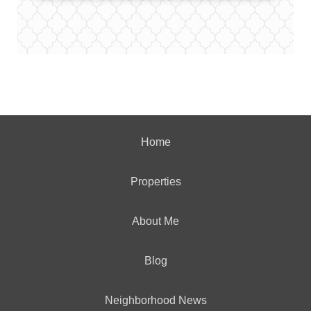
Home
Properties
About Me
Blog
Neighborhood News