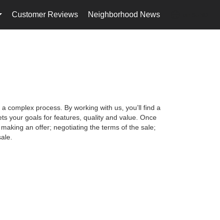
Customer Reviews
Neighborhood News
en-$USD
...
...
 a complex process. By working with us, you’ll find a
s your goals for features, quality and value. Once
making an offer; negotiating the terms of the sale;
ale.