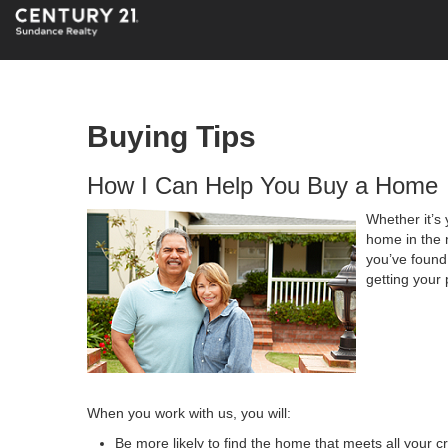
Buying Tips
How I Can Help You Buy a Home
Whether it’s 
home in the 
you’ve found 
getting your 
When you work with us, you will:
Be more likely to find the home that meets all your cr