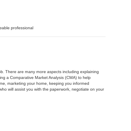
eable professional
 job. There are many more aspects including explaining
rming a Comparative Market Analysis (CMA) to help
home, marketing your home, keeping you informed
ho will assist you with the paperwork, negotiate on your