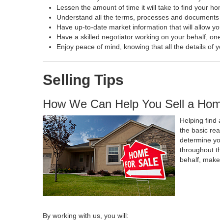
Lessen the amount of time it will take to find your h
Understand all the terms, processes and document
Have up-to-date market information that will allow y
Have a skilled negotiator working on your behalf, one
Enjoy peace of mind, knowing that all the details o
Selling Tips
How We Can Help You Sell a Ho
Helping find 
the basic re
determine yo
throughout t
behalf, make
By working with us, you will: