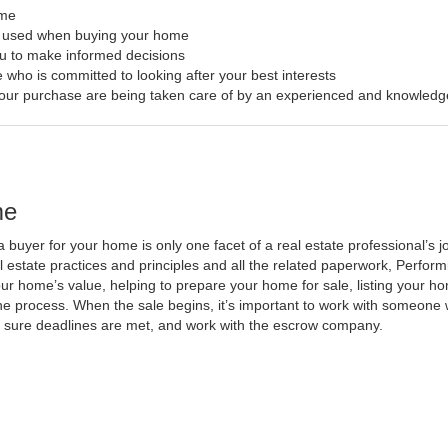
ome
s used when buying your home
ou to make informed decisions
 who is committed to looking after your best interests
f your purchase are being taken care of by an experienced and knowledg
me
a buyer for your home is only one facet of a real estate professional’s
al estate practices and principles and all the related paperwork, Perfo
ur home’s value, helping to prepare your home for sale, listing your 
he process. When the sale begins, it’s important to work with someone w
 sure deadlines are met, and work with the escrow company.