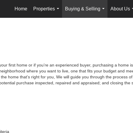
Home
Properties
Buying & Selling
About Us
...
...
your first home or if you’re an experienced buyer, purchasing a home is
neighborhood where you want to live, one that fits your budget and meet
the home that’s right for you, We will guide you through the process of 
potential purchase inspected, repaired and appraised; and closing the s
iteria