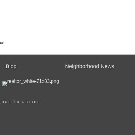
nal
Blog
Neighborhood News
HOUSING NOTICE