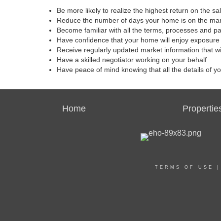
Be more likely to realize the highest return on the s
Reduce the number of days your home is on the ma
Become familiar with all the terms, processes and p
Have confidence that your home will enjoy exposure 
Receive regularly updated market information that w
Have a skilled negotiator working on your behalf
Have peace of mind knowing that all the details of y
Home
Propertie
TERMS OF USE