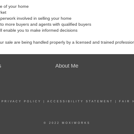
ale of your home
rket
aperwork involved in selling your home
to more buyers and agents with qualified buyers
ill enable you to make informed decisions
our sale are being handled properly by a licensed and trained professio
s
About Me
|
PRIVACY POLICY
|
ACCESSIBILITY STATEMENT
|
FAIR 
© 2022 MOXIWORKS