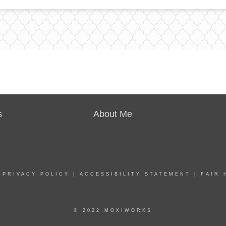
s
About Me
|
PRIVACY POLICY
|
ACCESSIBILITY STATEMENT
|
FAIR 
© 2022 MOXIWORKS