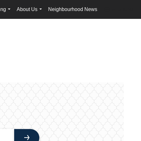
ing
About Us
Neighbourhood News
en-ca-$USD
...
...
...