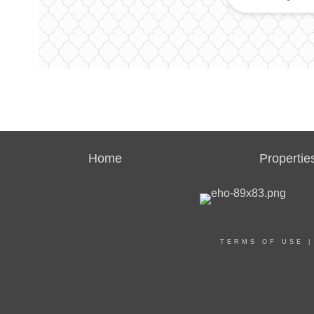
Home
Propertie
TERMS OF USE