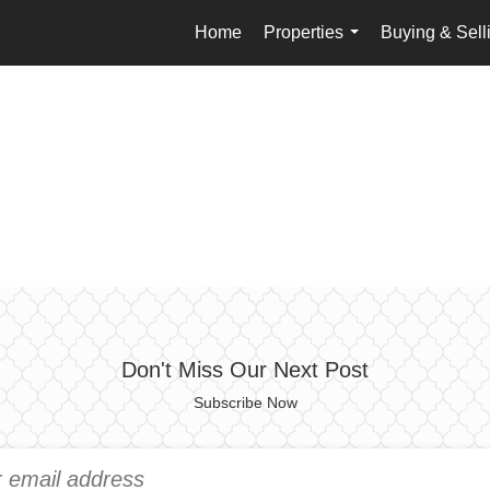
Home
Properties
Buying & Sell
...
Don't Miss Our Next Post
Subscribe Now