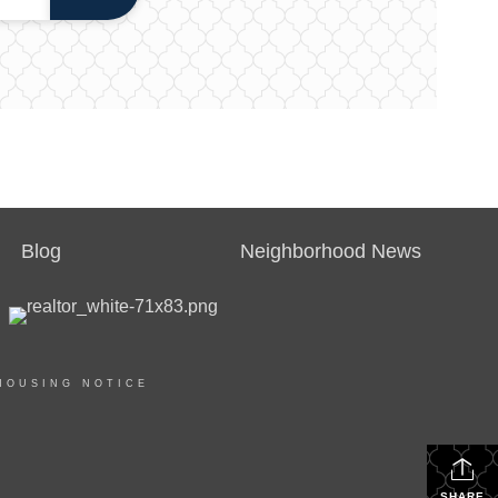
Blog
Neighborhood News
HOUSING NOTICE
SHARE