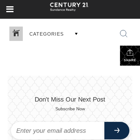
CATEGORIES
SHARE
Don't Miss Our Next Post
Subscribe Now