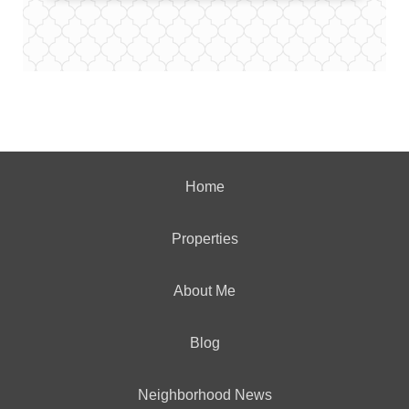
Home
Properties
About Me
Blog
Neighborhood News