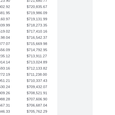
123.90
$721,680.77
802.92
$720,835.67
481.95
$719,986.09
160.97
$719,131.99
839.99
$718,273.35
519.02
$717,410.16
198.04
$716,542.37
877.07
$715,669.98
556.09
$714,792.95
235.12
$713,911.27
914.14
$713,024.89
593.16
$712,133.82
272.19
$711,238.00
951.21
$710,337.43
630.24
$709,432.07
309.26
$708,521.91
988.28
$707,606.90
667.31
$706,687.04
346.33
$705,762.29