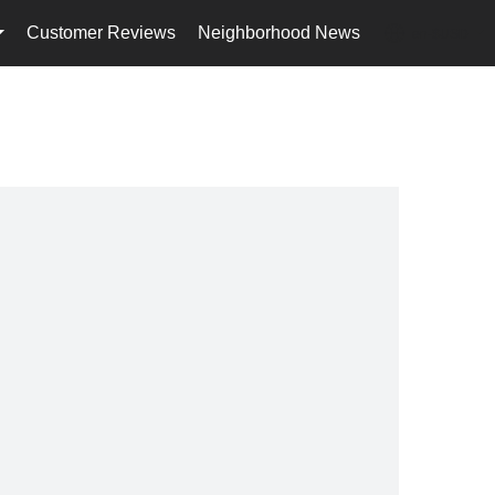
Customer Reviews
Neighborhood News
en-$USD
...
...