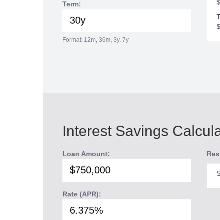
Term:
T
Format: 12m, 36m, 3y, 7y
Interest Savings Calcul
Loan Amount:
Res
S
Rate (APR):