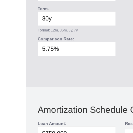
Term:
Format: 12m, 36m, 3y, 7y
Comparison Rate:
Amortization Schedule 
Loan Amount:
Res