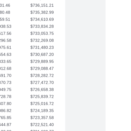
01.46
$736,151.21
80.48
$735,382.99
59.51
$734,610.69
938.53
$733,834.28
617.56
$733,053.75
296.58
$732,269.08
975.61
$731,480.23
654.63
$730,687.20
333.65
$729,889.95
012.68
$729,088.47
691.70
$728,282.72
370.73
$727,472.70
049.75
$726,658.38
728.78
$725,839.72
407.80
$725,016.72
086.82
$724,189.35
765.85
$723,357.58
444.87
$722,521.40