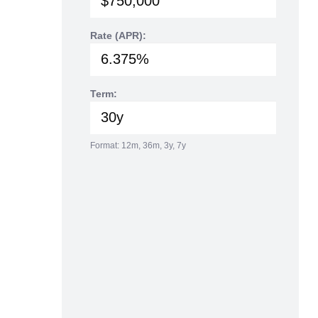
Rate (APR):
Term:
Format: 12m, 36m, 3y, 7y