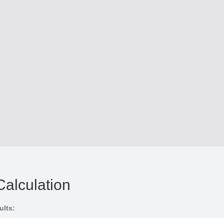
Calculation
ults: