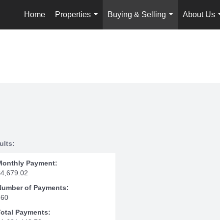
Home
Properties
Buying & Selling
About Us
...
...
ults:
Monthly Payment:
$4,679.02
Number of Payments:
360
Total Payments: