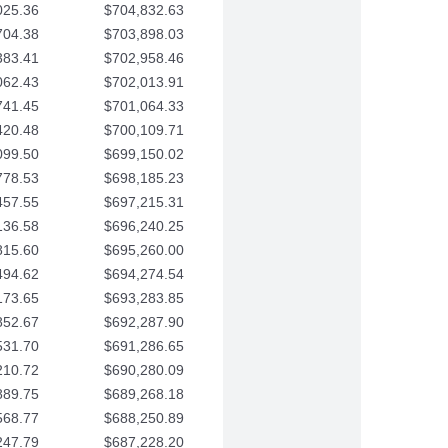
025.36
$704,832.63
704.38
$703,898.03
383.41
$702,958.46
062.43
$702,013.91
741.45
$701,064.33
420.48
$700,109.71
099.50
$699,150.02
778.53
$698,185.23
457.55
$697,215.31
136.58
$696,240.25
815.60
$695,260.00
494.62
$694,274.54
173.65
$693,283.85
852.67
$692,287.90
531.70
$691,286.65
210.72
$690,280.09
889.75
$689,268.18
568.77
$688,250.89
247.79
$687,228.20