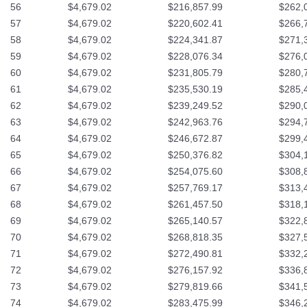
56
$4,679.02
$216,857.99
$262,
57
$4,679.02
$220,602.41
$266,
58
$4,679.02
$224,341.87
$271,
59
$4,679.02
$228,076.34
$276,
60
$4,679.02
$231,805.79
$280,
61
$4,679.02
$235,530.19
$285,
62
$4,679.02
$239,249.52
$290,
63
$4,679.02
$242,963.76
$294,
64
$4,679.02
$246,672.87
$299,
65
$4,679.02
$250,376.82
$304,
66
$4,679.02
$254,075.60
$308,
67
$4,679.02
$257,769.17
$313,
68
$4,679.02
$261,457.50
$318,
69
$4,679.02
$265,140.57
$322,
70
$4,679.02
$268,818.35
$327,
71
$4,679.02
$272,490.81
$332,
72
$4,679.02
$276,157.92
$336,
73
$4,679.02
$279,819.66
$341,
74
$4,679.02
$283,475.99
$346,