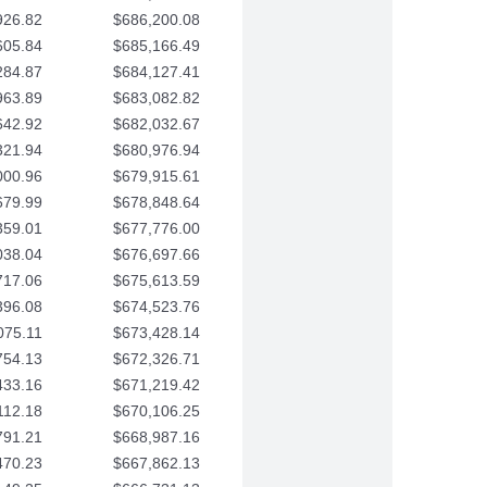
926.82
$686,200.08
605.84
$685,166.49
284.87
$684,127.41
963.89
$683,082.82
642.92
$682,032.67
321.94
$680,976.94
000.96
$679,915.61
679.99
$678,848.64
359.01
$677,776.00
038.04
$676,697.66
717.06
$675,613.59
396.08
$674,523.76
075.11
$673,428.14
754.13
$672,326.71
433.16
$671,219.42
112.18
$670,106.25
791.21
$668,987.16
470.23
$667,862.13