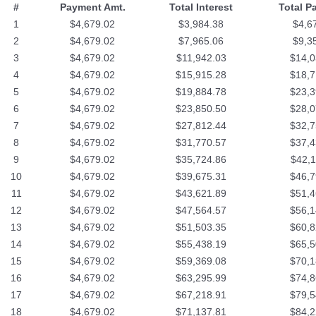
#
Payment Amt.
Total Interest
Total P
1
$4,679.02
$3,984.38
$4,6
2
$4,679.02
$7,965.06
$9,3
3
$4,679.02
$11,942.03
$14,0
4
$4,679.02
$15,915.28
$18,7
5
$4,679.02
$19,884.78
$23,3
6
$4,679.02
$23,850.50
$28,0
7
$4,679.02
$27,812.44
$32,7
8
$4,679.02
$31,770.57
$37,4
9
$4,679.02
$35,724.86
$42,1
10
$4,679.02
$39,675.31
$46,7
11
$4,679.02
$43,621.89
$51,4
12
$4,679.02
$47,564.57
$56,1
13
$4,679.02
$51,503.35
$60,8
14
$4,679.02
$55,438.19
$65,5
15
$4,679.02
$59,369.08
$70,1
16
$4,679.02
$63,295.99
$74,8
17
$4,679.02
$67,218.91
$79,5
18
$4,679.02
$71,137.81
$84,2