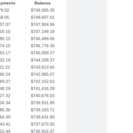
ayments
Balance
79.02
$749,305.35
58.05
$748,607.01
37.07
$747,904.96
16.10
$747,199.18
95.12
$746,489.65
74.15
$745,776.36
53.17
$745,059.27
32.19
$744,338.37
11.22
$743,613.65
90.24
$742,885.07
69.27
$742,152.62
48.29
$741,416.28
27.32
$740,676.03
06.34
$739,931.85
85.36
$739,183.71
64.39
$738,431.60
43.41
$737,675.50
22.44
$736,915.37