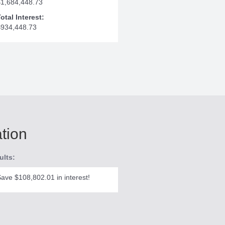
$1,684,448.73
otal Interest:
$934,448.73
ation
ults:
ave $108,802.01 in interest!