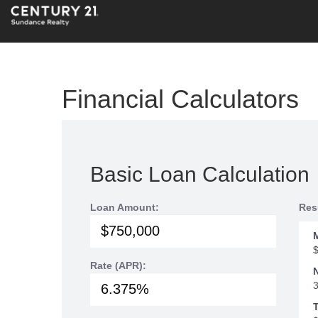
Financial Calculators
Basic Loan Calculation
Loan Amount:
Res
Rate (APR):