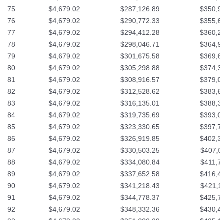
75
$4,679.02
$287,126.89
$350,
76
$4,679.02
$290,772.33
$355,
77
$4,679.02
$294,412.28
$360,
78
$4,679.02
$298,046.71
$364,
79
$4,679.02
$301,675.58
$369,
80
$4,679.02
$305,298.88
$374,
81
$4,679.02
$308,916.57
$379,
82
$4,679.02
$312,528.62
$383,
83
$4,679.02
$316,135.01
$388,
84
$4,679.02
$319,735.69
$393,
85
$4,679.02
$323,330.65
$397,
86
$4,679.02
$326,919.85
$402,
87
$4,679.02
$330,503.25
$407,
88
$4,679.02
$334,080.84
$411,
89
$4,679.02
$337,652.58
$416,
90
$4,679.02
$341,218.43
$421,
91
$4,679.02
$344,778.37
$425,
92
$4,679.02
$348,332.36
$430,