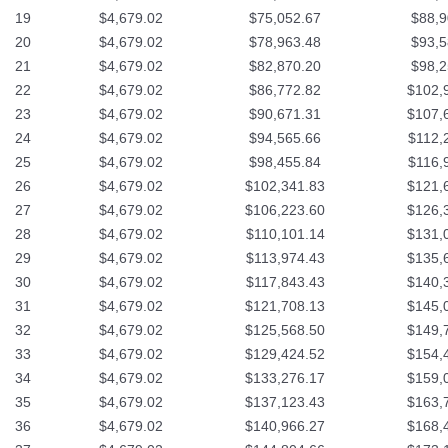
19
$4,679.02
$75,052.67
$88,9
20
$4,679.02
$78,963.48
$93,5
21
$4,679.02
$82,870.20
$98,2
22
$4,679.02
$86,772.82
$102,
23
$4,679.02
$90,671.31
$107,
24
$4,679.02
$94,565.66
$112,
25
$4,679.02
$98,455.84
$116,
26
$4,679.02
$102,341.83
$121,
27
$4,679.02
$106,223.60
$126,
28
$4,679.02
$110,101.14
$131,
29
$4,679.02
$113,974.43
$135,
30
$4,679.02
$117,843.43
$140,
31
$4,679.02
$121,708.13
$145,
32
$4,679.02
$125,568.50
$149,
33
$4,679.02
$129,424.52
$154,
34
$4,679.02
$133,276.17
$159,
35
$4,679.02
$137,123.43
$163,
36
$4,679.02
$140,966.27
$168,