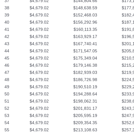
37
$4,679.02
$144,804.66
$173,
38
$4,679.02
$148,638.59
$177,
39
$4,679.02
$152,468.03
$182,
40
$4,679.02
$156,292.96
$187,
41
$4,679.02
$160,113.35
$191,
42
$4,679.02
$163,929.17
$196,
43
$4,679.02
$167,740.41
$201,
44
$4,679.02
$171,547.05
$205,
45
$4,679.02
$175,349.04
$210,
46
$4,679.02
$179,146.38
$215,
47
$4,679.02
$182,939.03
$219,
48
$4,679.02
$186,726.98
$224,
49
$4,679.02
$190,510.19
$229,
50
$4,679.02
$194,288.64
$233,
51
$4,679.02
$198,062.31
$238,
52
$4,679.02
$201,831.17
$243,
53
$4,679.02
$205,595.19
$247,
54
$4,679.02
$209,354.35
$252,
55
$4,679.02
$213,108.63
$257,