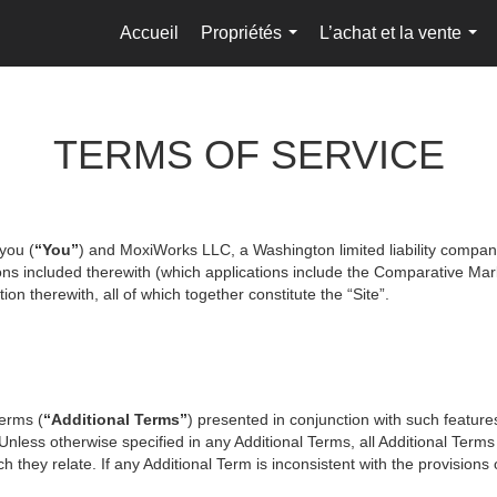
Accueil
Propriétés
L’achat et la vente
...
...
TERMS OF SERVICE
you (
“You”
) and MoxiWorks LLC, a Washington limited liability compan
ons included therewith (which applications include the Comparative Mark
on therewith, all of which together constitute the “Site”.
terms (
“Additional Terms”
) presented in conjunction with such featur
 Unless otherwise specified in any Additional Terms, all Additional Term
 they relate. If any Additional Term is inconsistent with the provisions o