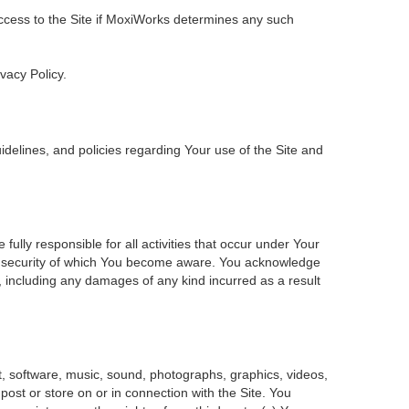
 access to the Site if MoxiWorks determines any such
ivacy Policy.
delines, and policies regarding Your use of the Site and
ly responsible for all activities that occur under Your
of security of which You become aware. You acknowledge
, including any damages of any kind incurred as a result
ent, software, music, sound, photographs, graphics, videos,
 post or store on or in connection with the Site. You