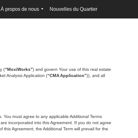
À propos de nous
Nouvelles du Quartier
fr-ca-$CAD
...
...
y (
“MoxiWorks”
) and govern Your use of this real estate
et Analysis Application (
“CMA Application”
)), and all
es. You must agree to any applicable Additional Terms
s are incorporated into this Agreement. If you do not agree
f this Agreement, the Additional Term will prevail for the