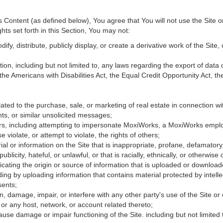
Content (as defined below), You agree that You will not use the Site o
hts set forth in this Section, You may not:
fy, distribute, publicly display, or create a derivative work of the Site, 
ation, including but not limited to, any laws regarding the export of data
 the Americans with Disabilities Act, the Equal Credit Opportunity Act, 
ated to the purchase, sale, or marketing of real estate in connection wit
ts, or similar unsolicited messages;
hers, including attempting to impersonate MoxiWorks, a MoxiWorks empl
iolate, or attempt to violate, the rights of others;
ial or information on the Site that is inappropriate, profane, defamatory
publicity, hateful, or unlawful, or that is racially, ethnically, or otherwise
icating the origin or source of information that is uploaded or downloa
ing by uploading information that contains material protected by intellec
sents;
, damage, impair, or interfere with any other party's use of the Site or
 or any host, network, or account related thereto;
use damage or impair functioning of the Site. including but not limited 