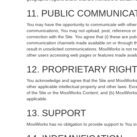
11. PUBLIC COMMUNICA
You may have the opportunity to communicate with others v
communications, You may not upload, post, reference or li
connection with the Site. You agree that (i) these are pub
communication channels made available on or through the
result in unsolicited communications. MoxiWorks is not re
other users accessing web pages or features made availa
12. PROPRIETARY RIGH
You acknowledge and agree that the Site and MoxiWorks Co
other applicable intellectual property and other laws. Exc
of the Site or the MoxiWorks Content; and (b) MoxiWorks, it
applicable.
13. SUPPORT
MoxiWorks has no obligation to provide support to You in 