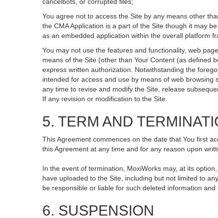
cancelbots, or corrupted files;
You agree not to access the Site by any means other than
the CMA Application is a part of the Site though it may 
as an embedded application within the overall platform 
You may not use the features and functionality, web pages
means of the Site (other than Your Content (as defined b
express written authorization. Notwithstanding the fore
intended for access and use by means of web browsing so
any time to revise and modify the Site, release subsequent 
If any revision or modification to the Site.
5. TERM AND TERMINAT
This Agreement commences on the date that You first acce
this Agreement at any time and for any reason upon writte
In the event of termination, MoxiWorks may, at its option
have uploaded to the Site, including but not limited to
be responsible or liable for such deleted information and
6. SUSPENSION