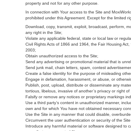
property and not for any other purpose.
In connection with Your access to the Site and MoxiWorks 
prohibited under this Agreement. Except for the limited rig
Download, copy, transmit, exploit, broadcast, perform, modi
any right in the Site;
Violate any applicable federal, state or local law or regul
Civil Rights Acts of 1866 and 1964, the Fair Housing Act,
2003;
Obtain unauthorized access to the Site;
Send any advertising or promotional material that is unrel
Send junk mail, chain letters, spam, contest advertisemen
Create a false identity for the purpose of misleading ot
Engage in defamation, harassment, or abuse, or otherwise v
Publish, post, upload, distribute or disseminate any mater
tortious, libelous, invasive of another’s privacy or right of 
Falsify or remove any notices or proprietary markings ind
Use a third party’s content in unauthorized manner, includ
own and for which You have not obtained necessary con
Use the Site in any manner that could disable, overburden
Circumvent the user authentication or security of the Site
Introduce any harmful material or software designed to ca