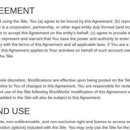
REEMENT
d using the Site, You (a) agree to be bound by this Agreement; (b) repr
ity is a corporation, partnership, or other legal entity duly formed (and 
r to accept this Agreement on the entity’s behalf; (c) agree to provide 
(d) represent and warrant that You have the power and authority to ente
y with the terms of this Agreement and all applicable laws. If You are a
 this Agreement applies to Your activities on behalf of such account ow
he Site.
le discretion. Modifications are effective upon being posted on the Site
ce to You of changes to this Agreement, You are responsible for revie
 use of the Site following MoxiWorks’ modification of this Agreement w
e added to the Site will also be subject to this Agreement.
ND USE
le, non-sublicensable, and non-exclusive right and license to access a
ration options) included with the Site. You may only use the Site for the