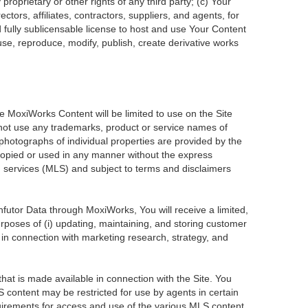
roprietary or other rights of any third party; (c) Your
tors, affiliates, contractors, suppliers, and agents, for
d fully sublicensable license to host and use Your Content
use, reproduce, modify, publish, create derivative works
he MoxiWorks Content will be limited to use on the Site
 not use any trademarks, product or service names of
 photographs of individual properties are provided by the
 copied or used in any manner without the express
ng services (MLS) and subject to terms and disclaimers
Infutor Data through MoxiWorks, You will receive a limited,
purposes of (i) updating, maintaining, and storing customer
 in connection with marketing research, strategy, and
at is made available in connection with the Site. You
 content may be restricted for use by agents in certain
uirements for access and use of the various MLS content.