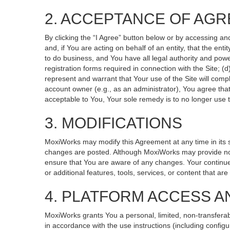
2. ACCEPTANCE OF AG
By clicking the “I Agree” button below or by accessing an
and, if You are acting on behalf of an entity, that the ent
to do business, and You have all legal authority and powe
registration forms required in connection with the Site; 
represent and warrant that Your use of the Site will compl
account owner (e.g., as an administrator), You agree that
acceptable to You, Your sole remedy is to no longer use t
3. MODIFICATIONS
MoxiWorks may modify this Agreement at any time in its so
changes are posted. Although MoxiWorks may provide noti
ensure that You are aware of any changes. Your continued
or additional features, tools, services, or content that ar
4. PLATFORM ACCESS A
MoxiWorks grants You a personal, limited, non-transferab
in accordance with the use instructions (including configu