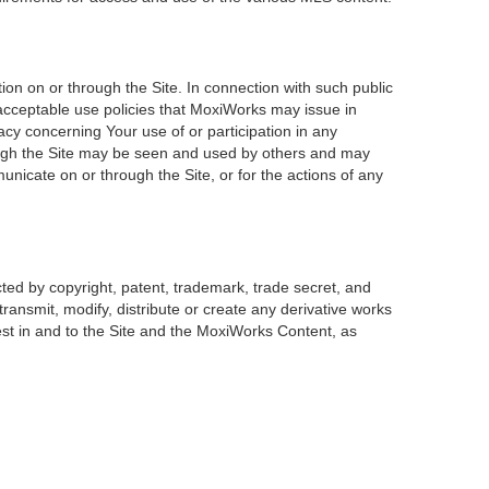
on on or through the Site. In connection with such public
 acceptable use policies that MoxiWorks may issue in
acy concerning Your use of or participation in any
rough the Site may be seen and used by others and may
unicate on or through the Site, or for the actions of any
ted by copyright, patent, trademark, trade secret, and
transmit, modify, distribute or create any derivative works
erest in and to the Site and the MoxiWorks Content, as