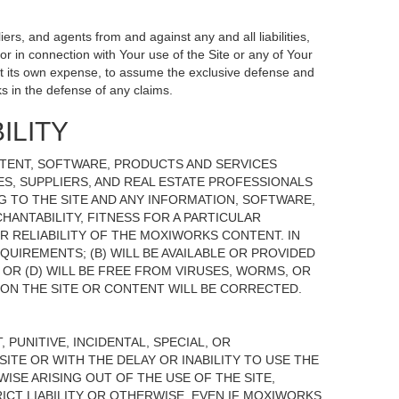
ers, and agents from and against any and all liabilities,
r in connection with Your use of the Site or any of Your
, at its own expense, to assume the exclusive defense and
s in the defense of any claims.
ILITY
NTENT, SOFTWARE, PRODUCTS AND SERVICES
TES, SUPPLIERS, AND REAL ESTATE PROFESSIONALS
G TO THE SITE AND ANY INFORMATION, SOFTWARE,
HANTABILITY, FITNESS FOR A PARTICULAR
 RELIABILITY OF THE MOXIWORKS CONTENT. IN
UIREMENTS; (B) WILL BE AVAILABLE OR PROVIDED
, OR (D) WILL BE FREE FROM VIRUSES, WORMS, OR
N THE SITE OR CONTENT WILL BE CORRECTED.
 PUNITIVE, INCIDENTAL, SPECIAL, OR
ITE OR WITH THE DELAY OR INABILITY TO USE THE
ISE ARISING OUT OF THE USE OF THE SITE,
ICT LIABILITY OR OTHERWISE, EVEN IF MOXIWORKS