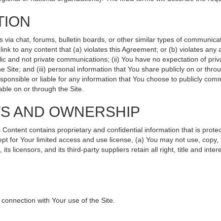
TION
ia chat, forums, bulletin boards, or other similar types of communicati
nk to any content that (a) violates this Agreement; or (b) violates any
lic and not private communications; (ii) You have no expectation of priv
 Site; and (iii) personal information that You share publicly on or th
sponsible or liable for any information that You choose to publicly comm
ble on or through the Site.
TS AND OWNERSHIP
ntent contains proprietary and confidential information that is protec
ept for Your limited access and use license, (a) You may not use, copy, 
s licensors, and its third-party suppliers retain all right, title and int
connection with Your use of the Site.