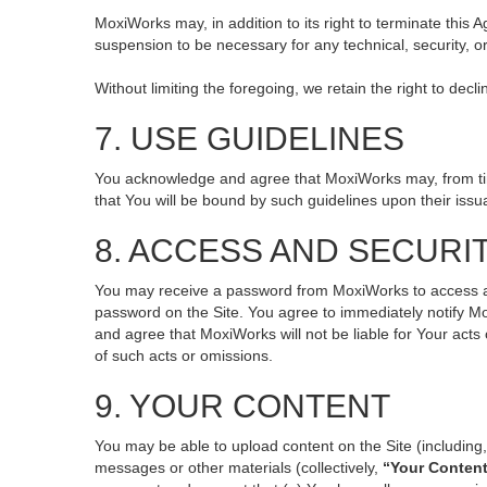
MoxiWorks may, in addition to its right to terminate this
suspension to be necessary for any technical, security, o
Without limiting the foregoing, we retain the right to decl
7. USE GUIDELINES
You acknowledge and agree that MoxiWorks may, from time 
that You will be bound by such guidelines upon their issu
8. ACCESS AND SECURI
You may receive a password from MoxiWorks to access and 
password on the Site. You agree to immediately notify M
and agree that MoxiWorks will not be liable for Your act
of such acts or omissions.
9. YOUR CONTENT
You may be able to upload content on the Site (including, 
messages or other materials (collectively,
“Your Conten