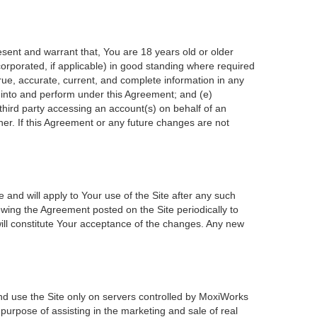
esent and warrant that, You are 18 years old or older
incorporated, if applicable) in good standing where required
true, accurate, current, and complete information in any
r into and perform under this Agreement; and (e)
 third party accessing an account(s) on behalf of an
ner. If this Agreement or any future changes are not
 and will apply to Your use of the Site after any such
wing the Agreement posted on the Site periodically to
ill constitute Your acceptance of the changes. Any new
nd use the Site only on servers controlled by MoxiWorks
 purpose of assisting in the marketing and sale of real