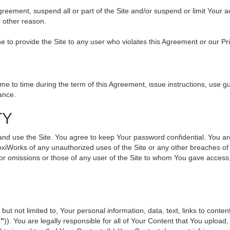
 Agreement, suspend all or part of the Site and/or suspend or limit Your
r other reason.
ine to provide the Site to any user who violates this Agreement or our Pr
to time during the term of this Agreement, issue instructions, use gui
ance.
TY
use the Site. You agree to keep Your password confidential. You are ful
oxiWorks of any unauthorized uses of the Site or any other breaches 
s or omissions or those of any user of the Site to whom You gave access
but not limited to, Your personal information, data, text, links to cont
t”
)). You are legally responsible for all of Your Content that You upload,