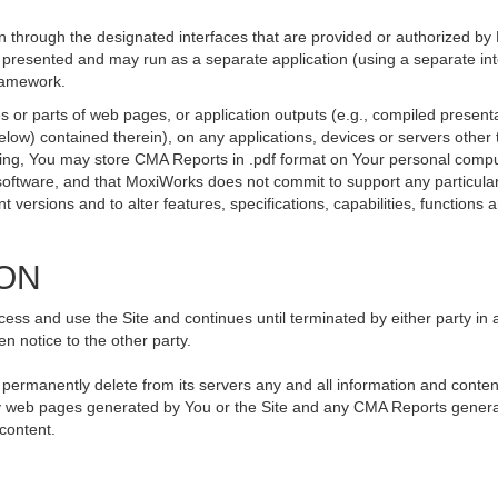
 through the designated interfaces that are provided or authorized by
be presented and may run as a separate application (using a separate i
framework.
 or parts of web pages, or application outputs (e.g., compiled presenta
elow) contained therein), on any applications, devices or servers othe
going, You may store CMA Reports in .pdf format on Your personal compu
ftware, and that MoxiWorks does not commit to support any particular
versions and to alter features, specifications, capabilities, functions an
ION
ss and use the Site and continues until terminated by either party in 
n notice to the other party.
, permanently delete from its servers any and all information and conte
 any web pages generated by You or the Site and any CMA Reports genera
 content.