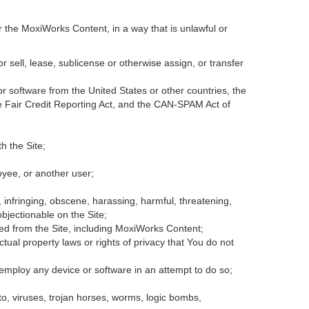
r the MoxiWorks Content, in a way that is unlawful or
or sell, lease, sublicense or otherwise assign, or transfer
 or software from the United States or other countries, the
the Fair Credit Reporting Act, and the CAN-SPAM Act of
h the Site;
oyee, or another user;
, infringing, obscene, harassing, harmful, threatening,
 objectionable on the Site;
ded from the Site, including MoxiWorks Content;
tual property laws or rights of privacy that You do not
 employ any device or software in an attempt to do so;
to, viruses, trojan horses, worms, logic bombs,