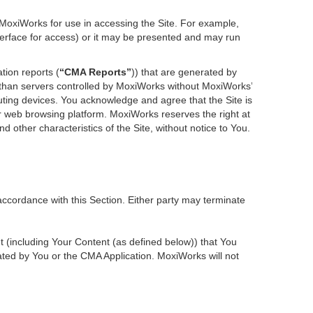
 MoxiWorks for use in accessing the Site. For example,
nterface for access) or it may be presented and may run
tion reports (
“CMA Reports”
)) that are generated by
r than servers controlled by MoxiWorks without MoxiWorks’
ting devices. You acknowledge and agree that the Site is
 web browsing platform. MoxiWorks reserves the right at
d other characteristics of the Site, without notice to You.
accordance with this Section. Either party may terminate
nt (including Your Content (as defined below)) that You
ted by You or the CMA Application. MoxiWorks will not