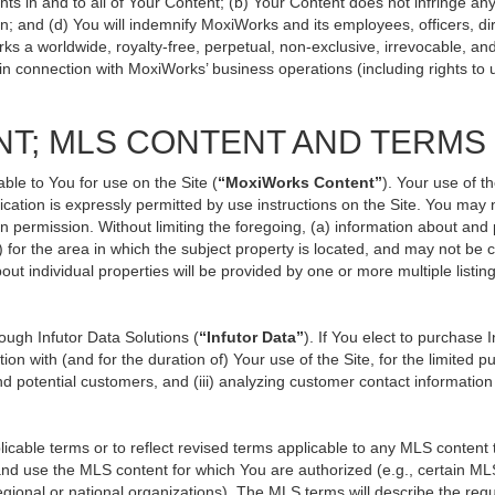
ts in and to all of Your Content; (b) Your Content does not infringe any p
n; and (d) You will indemnify MoxiWorks and its employees, officers, direc
ks a worldwide, royalty-free, perpetual, non-exclusive, irrevocable, an
 in connection with MoxiWorks’ business operations (including rights to 
NT; MLS CONTENT AND TERMS
ble to You for use on the Site (
“MoxiWorks Content”
). Your use of t
ation is expressly permitted by use instructions on the Site. You may
en permission. Without limiting the foregoing, (a) information about and
) for the area in which the subject property is located, and may not be
out individual properties will be provided by one or more multiple listi
ugh Infutor Data Solutions (
“Infutor Data”
). If You elect to purchase 
ion with (and for the duration of) Your use of the Site, for the limited 
d potential customers, and (iii) analyzing customer contact information
le terms or to reflect revised terms applicable to any MLS content th
d use the MLS content for which You are authorized (e.g., certain MLS
gional or national organizations). The MLS terms will describe the req