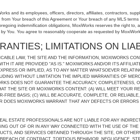
 and its employees, officers, directors, affiliates, contractors, suppli
se from Your breach of this Agreement or Your breach of any MLS terms o
 foregoing indemnification obligations, MoxiWorks reserves the right to
on by You. You agree to reasonably cooperate as requested by MoxiWork
ANTIES; LIMITATIONS ON LIAB
CABLE LAW, THE SITE AND THE INFORMATION, MOXIWORKS CO
ITH IT ARE PROVIDED "AS IS." MOXIWORKS AND/OR ITS AFFILIA
XPRESS OR IMPLIED, AS TO ANY MATTER WHATSOEVER RELATIN
UDING WITHOUT LIMITATION THE IMPLIED WARRANTIES OF MERC
ORKS DOES NOT GUARANTEE THE ACCURACY, COMPLETENESS, OR
 THE SITE OR MOXIWORKS CONTENT: (A) WILL MEET YOUR REQ
-FREE BASIS; (C) WILL BE ACCURATE, COMPLETE, OR RELIABLE
 DOES MOXIWORKS WARRANT THAT ANY DEFECTS OR ERRORS O
REAL ESTATE PROFESSIONALS ARE NOT LIABLE FOR ANY INDIRECT,
NG OUT OF OR IN ANY WAY CONNECTED WITH THE USE OF THE S
UCTS, AND SERVICES OBTAINED THROUGH THE SITE, OR OTHERW
BREACH OF CONTRACT, TORTIOUS BEHAVIOR, NEGLIGENCE, STR