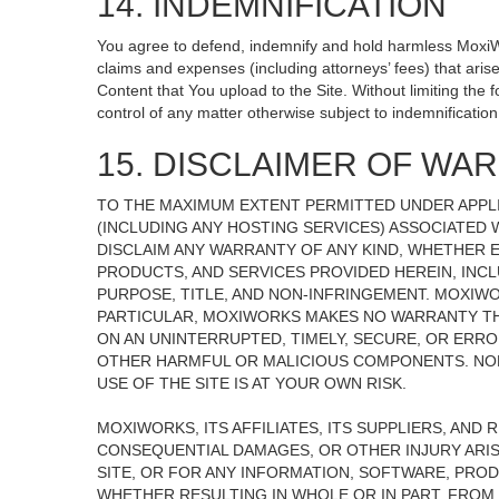
14. INDEMNIFICATION
You agree to defend, indemnify and hold harmless MoxiWorks
claims and expenses (including attorneys’ fees) that ari
Content that You upload to the Site. Without limiting the
control of any matter otherwise subject to indemnificati
15. DISCLAIMER OF WARR
TO THE MAXIMUM EXTENT PERMITTED UNDER APPLI
(INCLUDING ANY HOSTING SERVICES) ASSOCIATED W
DISCLAIM ANY WARRANTY OF ANY KIND, WHETHER E
PRODUCTS, AND SERVICES PROVIDED HEREIN, INCL
PURPOSE, TITLE, AND NON-INFRINGEMENT. MOXIW
PARTICULAR, MOXIWORKS MAKES NO WARRANTY THAT
ON AN UNINTERRUPTED, TIMELY, SECURE, OR ERROR
OTHER HARMFUL OR MALICIOUS COMPONENTS. NOR
USE OF THE SITE IS AT YOUR OWN RISK.
MOXIWORKS, ITS AFFILIATES, ITS SUPPLIERS, AND 
CONSEQUENTIAL DAMAGES, OR OTHER INJURY ARISI
SITE, OR FOR ANY INFORMATION, SOFTWARE, PROD
WHETHER RESULTING IN WHOLE OR IN PART, FROM 