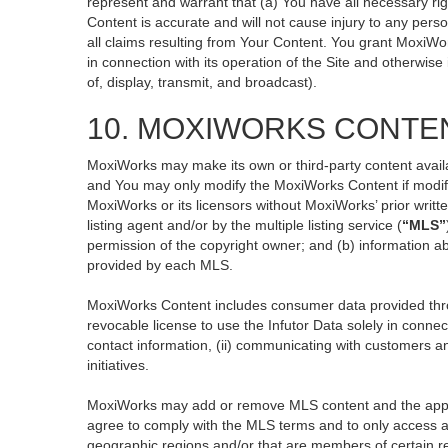
represent and warrant that (a) You have all necessary righ
Content is accurate and will not cause injury to any perso
all claims resulting from Your Content. You grant MoxiWor
in connection with its operation of the Site and otherwise
of, display, transmit, and broadcast).
10. MOXIWORKS CONTE
MoxiWorks may make its own or third-party content availa
and You may only modify the MoxiWorks Content if modific
MoxiWorks or its licensors without MoxiWorks’ prior writt
listing agent and/or by the multiple listing service (
“MLS”
permission of the copyright owner; and (b) information ab
provided by each MLS.
MoxiWorks Content includes consumer data provided thro
revocable license to use the Infutor Data solely in connect
contact information, (ii) communicating with customers an
initiatives.
MoxiWorks may add or remove MLS content and the applicab
agree to comply with the MLS terms and to only access an
geographic regions and/or that are members of certain re