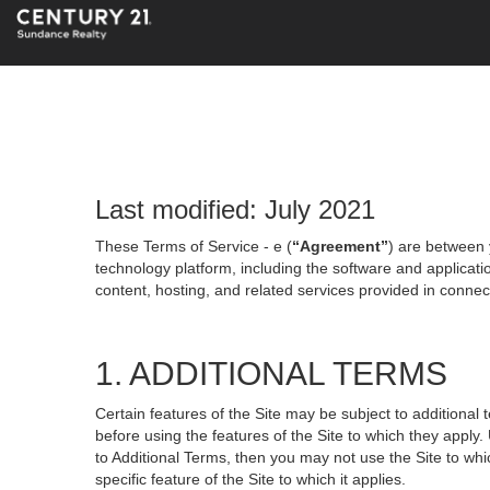
Last modified: July 2021
These Terms of Service - e (
“Agreement”
) are between 
technology platform, including the software and applicati
content, hosting, and related services provided in connecti
1. ADDITIONAL TERMS
Certain features of the Site may be subject to additional 
before using the features of the Site to which they apply.
to Additional Terms, then you may not use the Site to which
specific feature of the Site to which it applies.