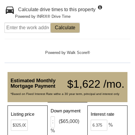
Calculate drive times to this property
Powered by INRIX® Drive Time
Calculate
Powered by
Walk Score®
Estimated Monthly
$1,622 /mo.
Mortgage Payment
*Based on Fixed Interest Rate withe a 30 year term, principal and interest only
Down payment
Listing price
Interest rate
($65,000)
%
%