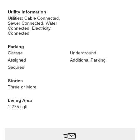
Utility Information
Utilities: Cable Connected,
Sewer Connected, Water
Connected, Electricity
Connected
Parking
Garage
Underground
Assigned
Additional Parking
Secured
Stories
Three or More
Living Area
1,275 sqft