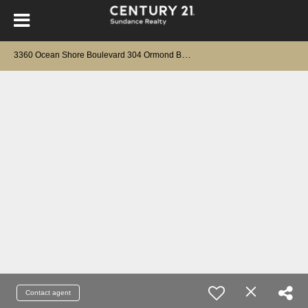
3
360 Ocean Shore Boulevard 304 Ormond Beach, FL 32176
Contact agent