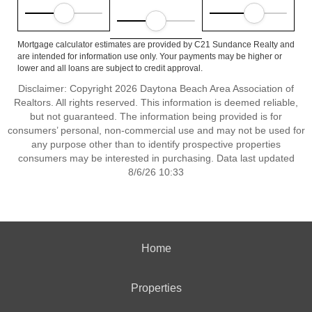
Mortgage calculator estimates are provided by C21 Sundance Realty and
are intended for information use only. Your payments may be higher or
lower and all loans are subject to credit approval.
Disclaimer: Copyright 2026 Daytona Beach Area Association of
Realtors. All rights reserved. This information is deemed reliable,
but not guaranteed. The information being provided is for
consumers’ personal, non-commercial use and may not be used for
any purpose other than to identify prospective properties
consumers may be interested in purchasing. Data last updated
8/6/26 10:33
Home
Properties