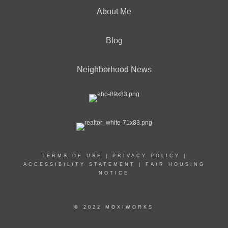
About Me
Blog
Neighborhood News
TERMS OF USE
|
PRIVACY POLICY
|
ACCESSIBILITY STATEMENT
|
FAIR HOUSING
NOTICE
© 2022 MOXIWORKS