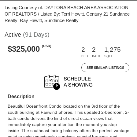
Listing Courtesy of: DAYTONA BEACH AREA ASSOCIATION
OF REALTORS / Listed By: Terri Hewitt, Century 21 Sundance
Realty; Ray Hewitt, Sundance Realty
Active
(91 Days)
(USD)
$325,000
2
2
1,275
BED
BATH
SQFT
SEE SIMILAR LISTINGS
Description
Beautiful Oceanfront Condo located on the 3rd floor of the
south building at Fairwind Shores. This updated 2-bedroom, 2-
bath condo delivers the kind of direct ocean views that
immediately capture your attention the moment you step
inside. The southeast facing balcony offers the perfect vantage
point to enjoy spectacular sunrises, coastal breezes, and