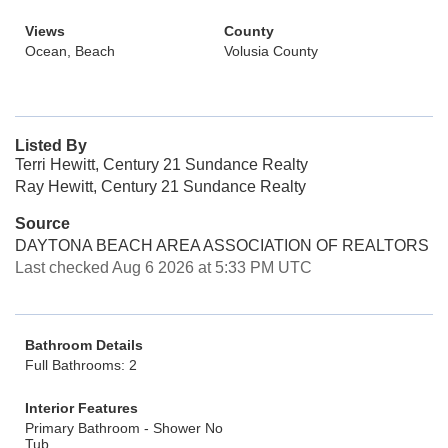
Views
County
Ocean, Beach
Volusia County
Listed By
Terri Hewitt, Century 21 Sundance Realty
Ray Hewitt, Century 21 Sundance Realty
Source
DAYTONA BEACH AREA ASSOCIATION OF REALTORS
Last checked Aug 6 2026 at 5:33 PM UTC
Bathroom Details
Full Bathrooms: 2
Interior Features
Primary Bathroom - Shower No
Tub