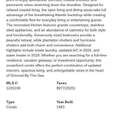
panoramic views stretching down the shoreline. Designed for
relaxed coastal living, the open living and dining areas take full
advantage of the breathtaking Atlantic backdrop while creating
a comfortable flow for everyday living or entertaining guests.
The renovated kitchen features granite countertops, stainless
steel appliances, and an abundance of cabinetry for both style
and functionality. Generously sized bedrooms provide a
peaceful retreat, while plantation shutters and hurricane
shutters add both charm and convenience. Additional
highlights include inside laundry, updated A/C in 2024, and
water heater in 2018. Whether you are searching for a full-time
residence, vacation getaway, or investment opportunity, this
oceanfront condo offers the perfect combination of updated
interiors, spacious living, and unforgettable views in the heart
of Ormond-By-The-Sea.
MLS #:
Taxes
1226198
$977
(2025)
Type
Year Built
Condo
1983