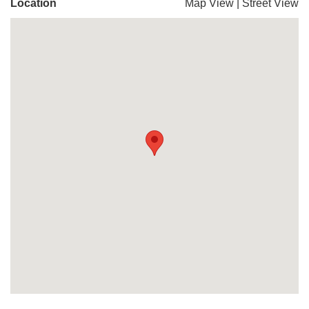
Location
Map View
|
Street View