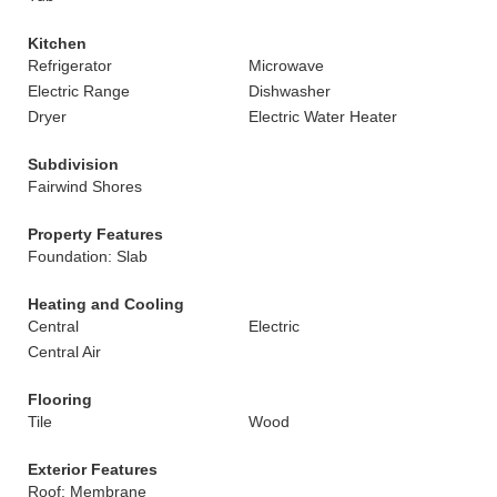
Kitchen
Refrigerator
Microwave
Electric Range
Dishwasher
Dryer
Electric Water Heater
Subdivision
Fairwind Shores
Property Features
Foundation: Slab
Heating and Cooling
Central
Electric
Central Air
Flooring
Tile
Wood
Exterior Features
Roof: Membrane