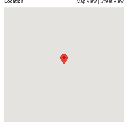
Location
Map View
|
Street View