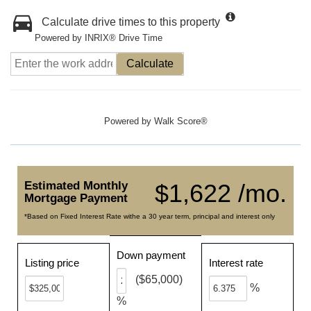
Calculate drive times to this property
Powered by INRIX® Drive Time
Calculate
Powered by
Walk Score®
Estimated Monthly
$1,622 /mo.
Mortgage Payment
*Based on Fixed Interest Rate withe a 30 year term, principal and interest only
Down payment
Listing price
Interest rate
($65,000)
%
%