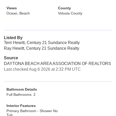
Views
County
Ocean, Beach
Volusia County
Listed By
Terri Hewitt, Century 21 Sundance Realty
Ray Hewitt, Century 21 Sundance Realty
Source
DAYTONA BEACH AREA ASSOCIATION OF REALTORS
Last checked Aug 6 2026 at 2:32 PM UTC
Bathroom Details
Full Bathrooms: 2
Interior Features
Primary Bathroom - Shower No
Tub