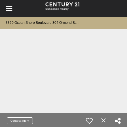
3
360 Ocean Shore Boulevard 304 Ormond Beach, FL 32176
Contact agent