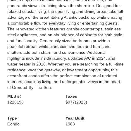
panoramic views stretching down the shoreline. Designed for
relaxed coastal living, the open living and dining areas take full
advantage of the breathtaking Atlantic backdrop while creating
a comfortable flow for everyday living or entertaining guests.
The renovated kitchen features granite countertops, stainless
steel appliances, and an abundance of cabinetry for both style
and functionality. Generously sized bedrooms provide a
peaceful retreat, while plantation shutters and hurricane
shutters add both charm and convenience. Additional
highlights include inside laundry, updated A/C in 2024, and
water heater in 2018. Whether you are searching for a full-time
residence, vacation getaway, or investment opportunity, this
oceanfront condo offers the perfect combination of updated
interiors, spacious living, and unforgettable views in the heart
of Ormond-By-The-Sea.
MLS #:
Taxes
1226198
$977
(2025)
Type
Year Built
Condo
1983