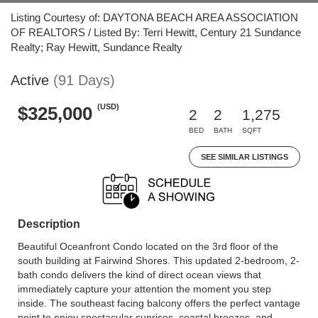
Listing Courtesy of: DAYTONA BEACH AREA ASSOCIATION
OF REALTORS / Listed By: Terri Hewitt, Century 21 Sundance
Realty; Ray Hewitt, Sundance Realty
Active
(91 Days)
(USD)
$325,000
2
2
1,275
BED
BATH
SQFT
SEE SIMILAR LISTINGS
Description
Beautiful Oceanfront Condo located on the 3rd floor of the
south building at Fairwind Shores. This updated 2-bedroom, 2-
bath condo delivers the kind of direct ocean views that
immediately capture your attention the moment you step
inside. The southeast facing balcony offers the perfect vantage
point to enjoy spectacular sunrises, coastal breezes, and