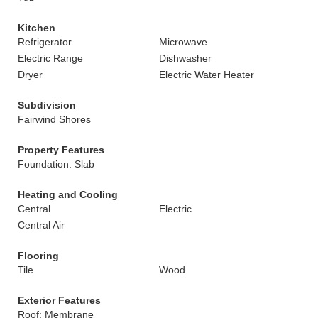
Kitchen
Refrigerator
Microwave
Electric Range
Dishwasher
Dryer
Electric Water Heater
Subdivision
Fairwind Shores
Property Features
Foundation: Slab
Heating and Cooling
Central
Electric
Central Air
Flooring
Tile
Wood
Exterior Features
Roof: Membrane