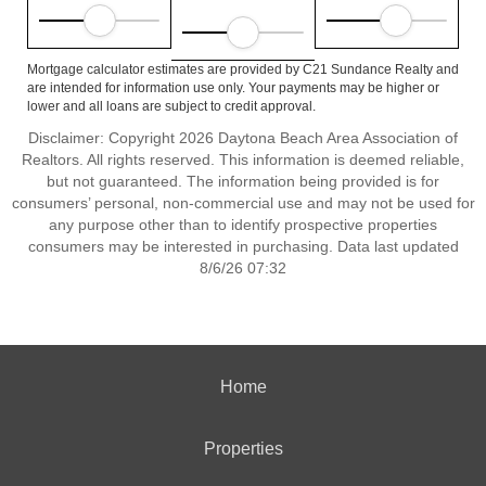
Mortgage calculator estimates are provided by C21 Sundance Realty and
are intended for information use only. Your payments may be higher or
lower and all loans are subject to credit approval.
Disclaimer: Copyright 2026 Daytona Beach Area Association of
Realtors. All rights reserved. This information is deemed reliable,
but not guaranteed. The information being provided is for
consumers’ personal, non-commercial use and may not be used for
any purpose other than to identify prospective properties
consumers may be interested in purchasing. Data last updated
8/6/26 07:32
Home
Properties