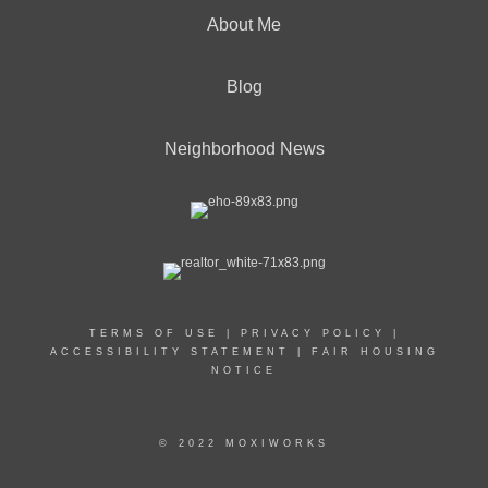
About Me
Blog
Neighborhood News
TERMS OF USE
|
PRIVACY POLICY
|
ACCESSIBILITY STATEMENT
|
FAIR HOUSING
NOTICE
© 2022 MOXIWORKS