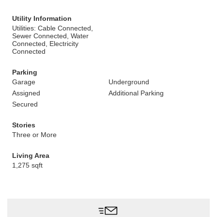
Utility Information
Utilities: Cable Connected,
Sewer Connected, Water
Connected, Electricity
Connected
Parking
Garage
Underground
Assigned
Additional Parking
Secured
Stories
Three or More
Living Area
1,275 sqft