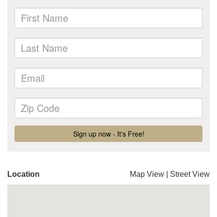
Location
Map View
|
Street View