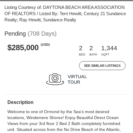
Listing Courtesy of: DAYTONA BEACH AREA ASSOCIATION
OF REALTORS / Listed By: Terri Hewitt, Century 21 Sundance
Realty; Ray Hewitt, Sundance Realty
Pending
(708 Days)
(USD)
$285,000
2
2
1,344
BED
BATH
SQFT
SEE SIMILAR LISTINGS
Description
Welcome to one of Ormond by the Sea's most desired
locations, Windemere Shores! Enjoy Beautiful Direct Ocean
Views from your 3rd floor 2 Bed 2 Bath completely furnished
unit. Situated across from the No Drive Beach of the Atlantic,