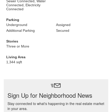
Sewer Connected, Water
Connected, Electricity
Connected
Parking
Underground
Assigned
Additional Parking
Secured
Stories
Three or More
Living Area
1,344 sqft