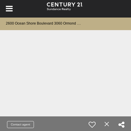
2
600 Ocean Shore Boulevard 3060 Ormond Beach, FL 32176
Contact agent