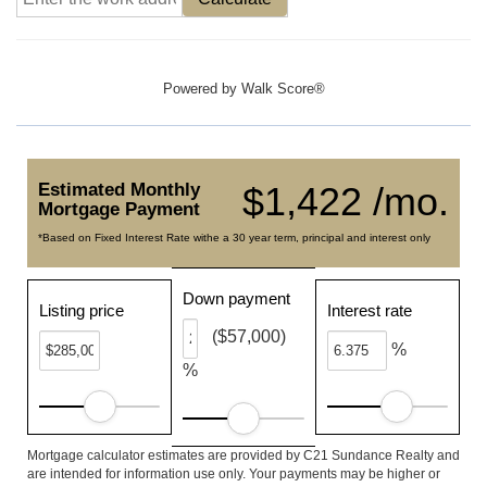
Powered by
Walk Score®
Estimated Monthly
$1,422 /mo.
Mortgage Payment
*Based on Fixed Interest Rate withe a 30 year term, principal and interest only
Down payment
Listing price
Interest rate
($57,000)
%
%
Mortgage calculator estimates are provided by C21 Sundance Realty and
are intended for information use only. Your payments may be higher or