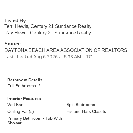
Listed By
Terri Hewitt, Century 21 Sundance Realty
Ray Hewitt, Century 21 Sundance Realty
Source
DAYTONA BEACH AREA ASSOCIATION OF REALTORS
Last checked Aug 6 2026 at 6:33 AM UTC
Bathroom Details
Full Bathrooms: 2
Interior Features
Wet Bar
Split Bedrooms
Ceiling Fan(s)
His and Hers Closets
Primary Bathroom - Tub With
Shower