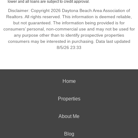
lower and all loans are subject to credit approval.
Disclaimer: Copyright 2026 Daytona Beach Area Association of
Realtors. All rights reserved. This information is deemed reliable,
but not guaranteed. The information being provided is for
consumers’ personal, non-commercial use and may not be used for
any purpose other than to identify prospective properties
consumers may be interested in purchasing. Data last updated
8/5/26 23:33
Home
Properties
About Me
Blog