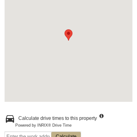
Calculate drive times to this property
Powered by INRIX® Drive Time
Calculate