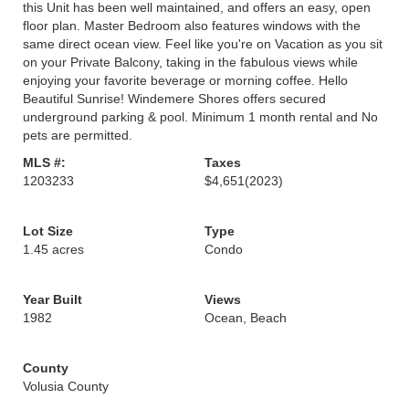
this Unit has been well maintained, and offers an easy, open
floor plan. Master Bedroom also features windows with the
same direct ocean view. Feel like you're on Vacation as you sit
on your Private Balcony, taking in the fabulous views while
enjoying your favorite beverage or morning coffee. Hello
Beautiful Sunrise! Windemere Shores offers secured
underground parking & pool. Minimum 1 month rental and No
pets are permitted.
MLS #:
Taxes
1203233
$4,651
(2023)
Lot Size
Type
1.45 acres
Condo
Year Built
Views
1982
Ocean, Beach
County
Volusia County