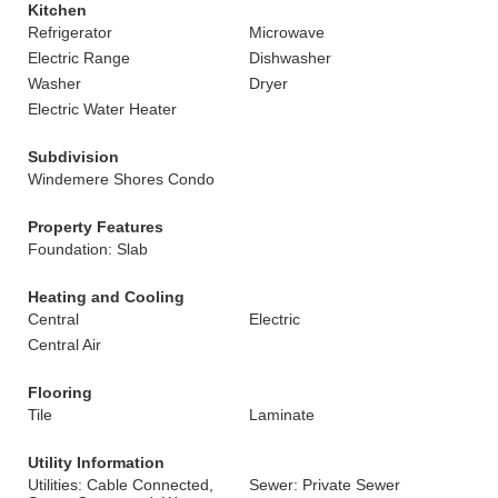
Kitchen
Refrigerator
Microwave
Electric Range
Dishwasher
Washer
Dryer
Electric Water Heater
Subdivision
Windemere Shores Condo
Property Features
Foundation: Slab
Heating and Cooling
Central
Electric
Central Air
Flooring
Tile
Laminate
Utility Information
Utilities: Cable Connected,
Sewer: Private Sewer